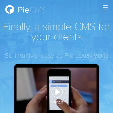
☰
Finally, a simple CMS for
your clients
So intuitive, easy as Pie
LEARN MORE