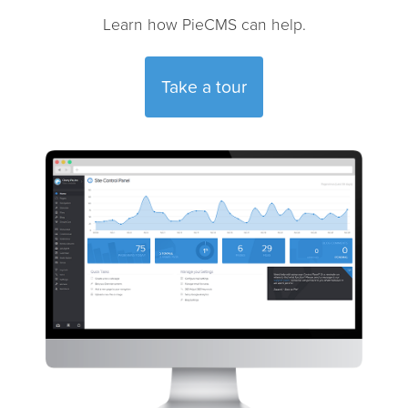
Learn how PieCMS can help.
Take a tour