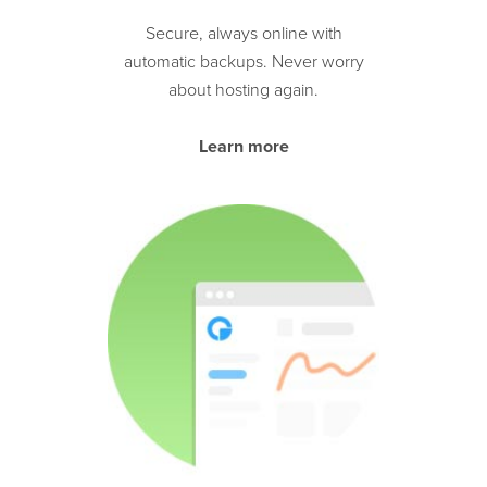
Secure, always online with
automatic backups. Never worry
about hosting again.
Learn more