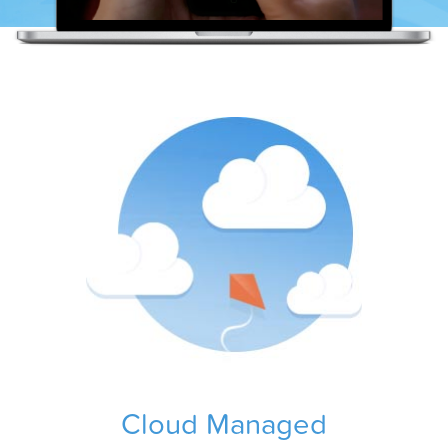
Cloud Managed