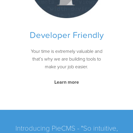
Developer Friendly
Your time is extremely valuable and
that’s why we are building tools to
make your job easier.
Learn more
Introducing PieCMS - "So intuitive,