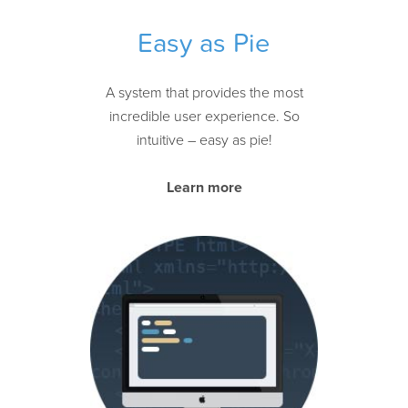
Easy as Pie
A system that provides the most
incredible user experience. So
intuitive – easy as pie!
Learn more