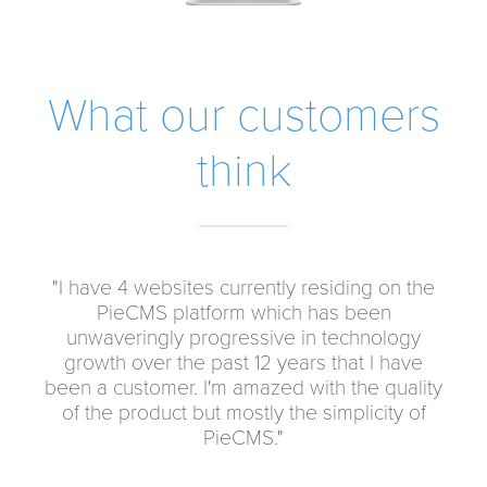
What our customers
think
"I have 4 websites currently residing on the
"When Don said his content management
system was going to be as easiest pie, I
PieCMS platform which has been
assumed he just repeating an old cliché. Not
unwaveringly progressive in technology
at all. PieCMS is absolutely the most intuitive
growth over the past 12 years that I have
been a customer. I'm amazed with the quality
content management system I have ever
use. It really is as easy as pie. Now I refer my
of the product but mostly the simplicity of
customers to Doncor.com"
PieCMS."