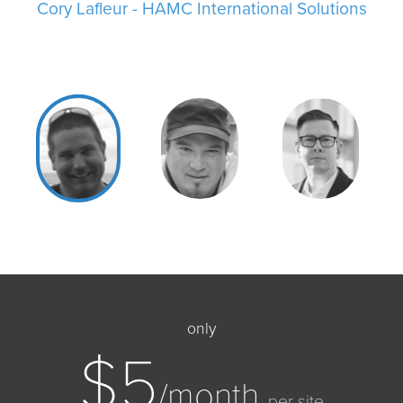
Cory Lafleur - HAMC International Solutions
Jason Myslowka - Google Certified
only
$5
/month
per site