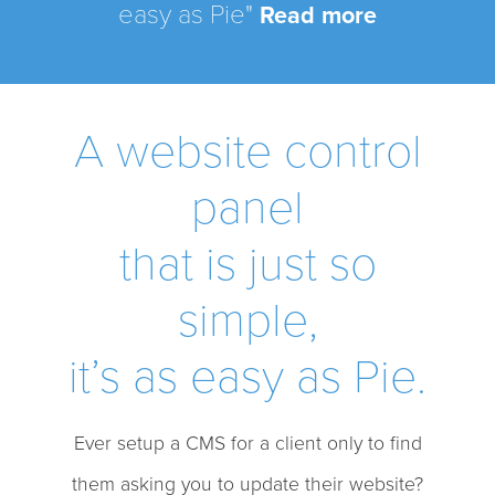
easy as Pie"
Read more
A website control
panel
that is just so
simple,
it’s as easy as Pie.
Ever setup a CMS for a client only to find
them asking you to update their website?